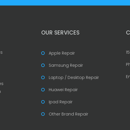
OUR SERVICES
C
is
15
Apple Repair
P
Samsung Repair
E
Laptop / Desktop Repair
es
Huawei Repair
n
Ipad Repair
Other Brand Repair