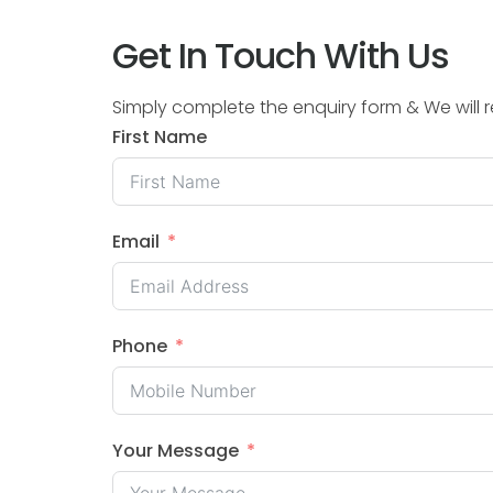
Get In Touch With Us
Simply complete the enquiry form & We will
First Name
Email
Phone
Your Message