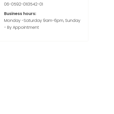
06-0592-0113542-01
Business hours:
Monday -Saturday 9am-6pm, Sunday
- By Appointment