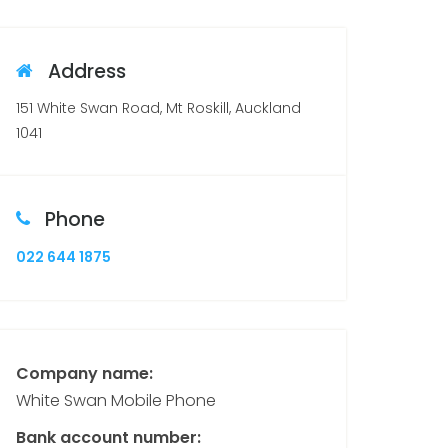
Address
151 White Swan Road, Mt Roskill, Auckland
1041
Phone
022 644 1875
Company name:
White Swan Mobile Phone
Bank account number: