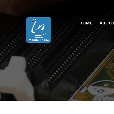
HOME
ABOUT