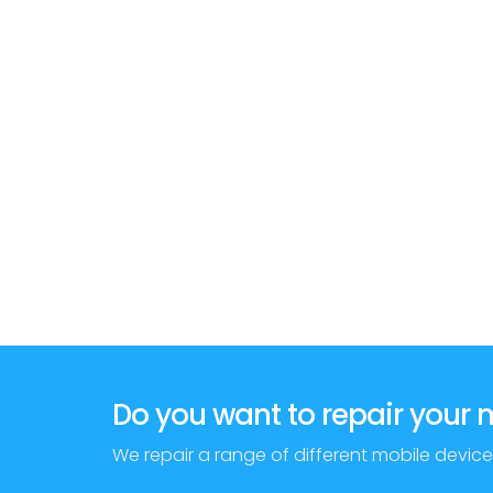
Do you want to repair your
We repair a range of different mobile device