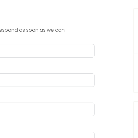
 respond as soon as we can.