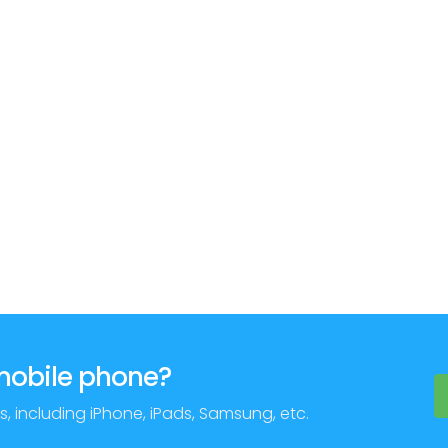
 mobile phone?
s, including iPhone, iPads, Samsung, etc.