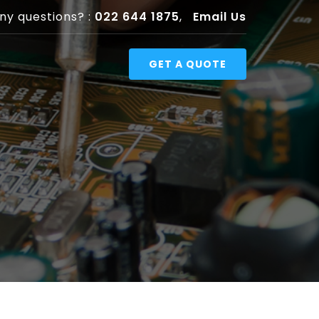
ny questions? :
022 644 1875
,
Email Us
GET A QUOTE