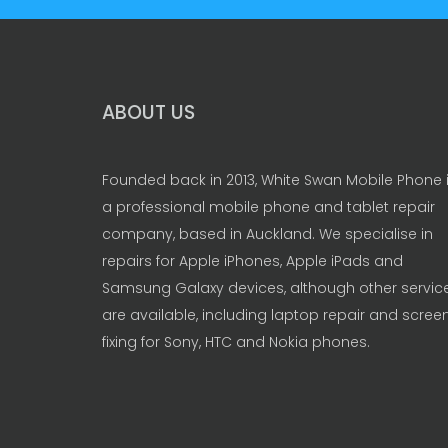
ABOUT US
Founded back in 2013, White Swan Mobile Phone 
a professional mobile phone and tablet repair
company, based in Auckland. We specialise in
repairs for Apple iPhones, Apple iPads and
Samsung Galaxy devices, although other servic
are available, including laptop repair and scree
fixing for Sony, HTC and Nokia phones.