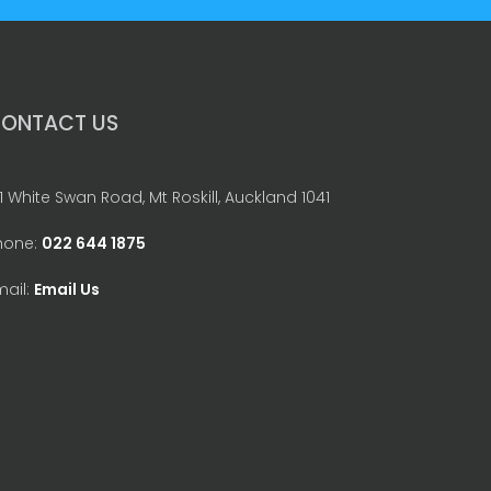
ONTACT US
1 White Swan Road, Mt Roskill, Auckland 1041
hone:
022 644 1875
mail:
Email Us