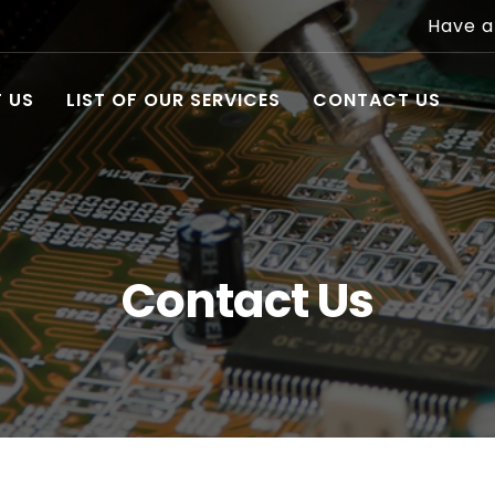
Have a
 US
LIST OF OUR SERVICES
CONTACT US
Contact Us